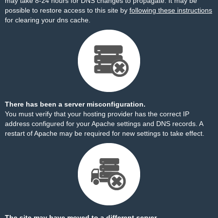
may take 8-24 hours for DNS changes to propagate. It may be
possible to restore access to this site by
following these instructions
for clearing your dns cache.
There has been a server misconfiguration.
You must verify that your hosting provider has the correct IP
address configured for your Apache settings and DNS records. A
restart of Apache may be required for new settings to take effect.
The site may have moved to a different server.