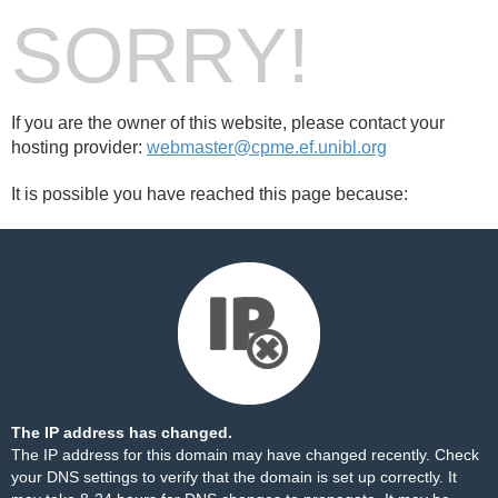
SORRY!
If you are the owner of this website, please contact your
hosting provider:
webmaster@cpme.ef.unibl.org
It is possible you have reached this page because:
The IP address has changed.
The IP address for this domain may have changed recently. Check
your DNS settings to verify that the domain is set up correctly. It